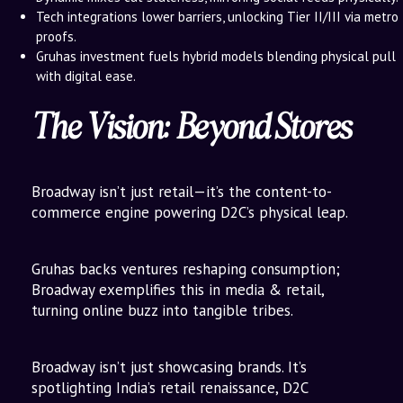
Tech integrations lower barriers, unlocking Tier II/III via metro
proofs.
Gruhas investment fuels hybrid models blending physical pull
with digital ease.
The Vision: Beyond Stores
Broadway isn’t just retail—it’s the content-to-
commerce engine powering D2C’s physical leap.
Gruhas backs ventures reshaping consumption;
Broadway exemplifies this in media & retail,
turning online buzz into tangible tribes.
Broadway isn’t just showcasing brands. It’s
spotlighting India’s retail renaissance, D2C