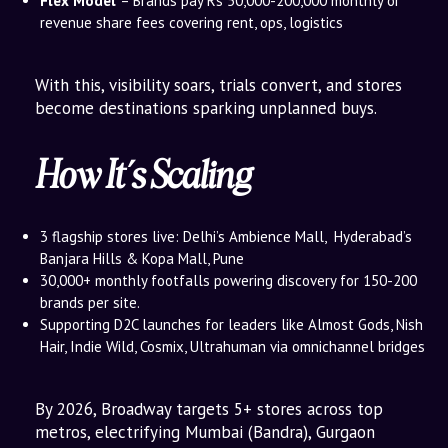
Flex Model
– Brands pay Rs 50,000-200,000 monthly or
revenue share fees covering rent, ops, logistics
With this, visibility soars, trials convert, and stores
become destinations sparking unplanned buys.
How It’s Scaling
3 flagship stores live: Delhi’s Ambience Mall, Hyderabad’s
Banjara Hills & Kopa Mall, Pune
30,000+ monthly footfalls powering discovery for 150-200
brands per site.
Supporting D2C launches for leaders like Almost Gods, Nish
Hair, Indie Wild, Cosmix, Ultrahuman via omnichannel bridges
By 2026, Broadway targets 5+ stores across top
metros, electrifying Mumbai (Bandra), Gurgaon