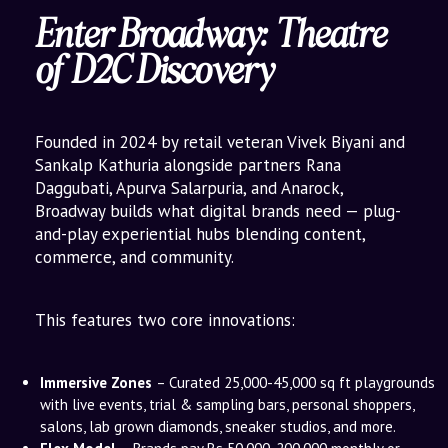
Enter Broadway: Theatre
of D2C Discovery
Founded in 2024 by retail veteran Vivek Biyani and
Sankalp Kathuria alongside partners Rana
Daggubati, Apurva Salarpuria, and Anarock,
Broadway builds what digital brands need — plug-
and-play experiential hubs blending content,
commerce, and community.
This features two core innovations:
Immersive Zones
– Curated 25,000-45,000 sq ft playgrounds
with live events, trial & sampling bars, personal shoppers,
salons, lab grown diamonds, sneaker studios, and more.