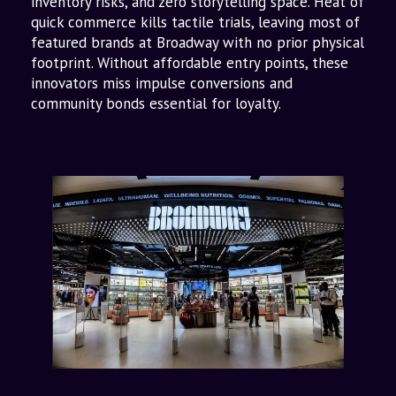
inventory risks, and zero storytelling space. Heat of
quick commerce kills tactile trials, leaving most of
featured brands at Broadway with no prior physical
footprint. Without affordable entry points, these
innovators miss impulse conversions and
community bonds essential for loyalty.