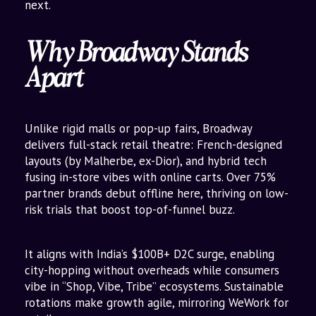
next.
Why Broadway Stands
Apart
Unlike rigid malls or pop-up fairs, Broadway
delivers full-stack retail theatre: French-designed
layouts (by Malherbe, ex-Dior), and hybrid tech
fusing in-store vibes with online carts. Over 75%
partner brands debut offline here, thriving on low-
risk trials that boost top-of-funnel buzz.
It aligns with India’s $100B+ D2C surge, enabling
city-hopping without overheads while consumers
vibe in “Shop, Vibe, Tribe” ecosystems. Sustainable
rotations make growth agile, mirroring WeWork for