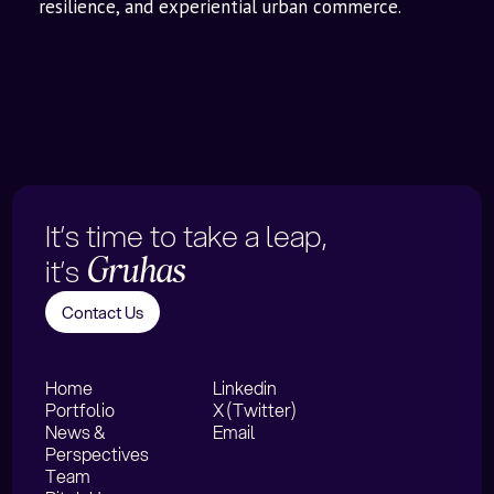
resilience, and experiential urban commerce.
It’s time to take a leap,
it’s
Gruhas
Contact Us
Home
Linkedin
Portfolio
X (Twitter)
News &
Email
Perspectives
Team