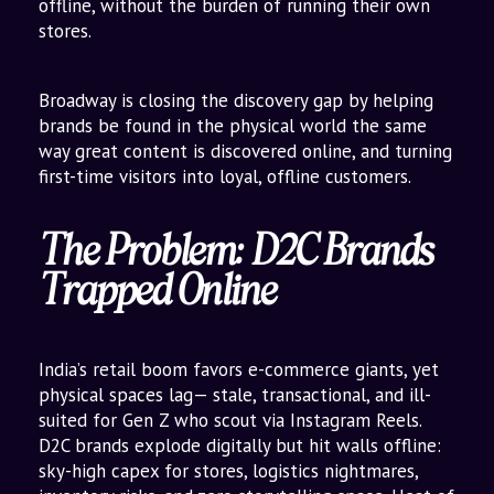
offline, without the burden of running their own
stores.
Broadway is closing the discovery gap by helping
brands be found in the physical world the same
way great content is discovered online, and turning
first-time visitors into loyal, offline customers.
The Problem: D2C Brands
Trapped Online
India’s retail boom favors e-commerce giants, yet
physical spaces lag— stale, transactional, and ill-
suited for Gen Z who scout via Instagram Reels.
D2C brands explode digitally but hit walls offline:
sky-high capex for stores, logistics nightmares,