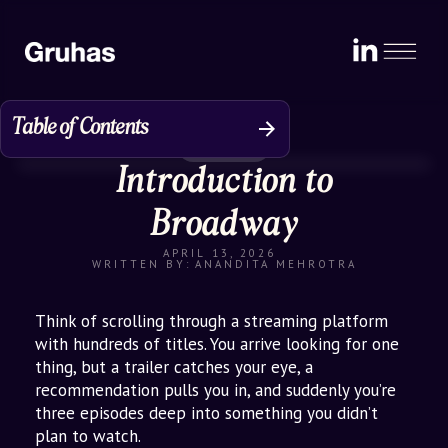
Table of Contents
Perspective
Introduction to
The Problem: D2C Brands Trapped
Online
Broadway
Enter Broadway: Theatre of D2C
APRIL 13, 2026
Discovery
WRITTEN BY:
ANANDITA MEHROTRA
How It’s Scaling
Think of scrolling through a streaming platform
Why Broadway Stands Apart
with hundreds of titles. You arrive looking for one
thing, but a trailer catches your eye, a
Impact for Stakeholders: Who Wins
recommendation pulls you in, and suddenly you’re
with Broadway?
three episodes deep into something you didn’t
plan to watch.
Broader Retail Goals: From Digital