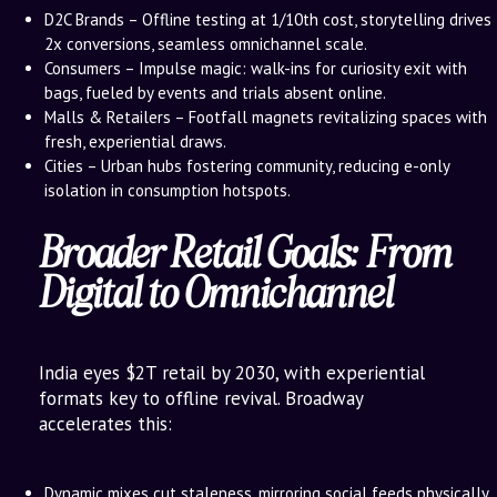
D2C Brands – Offline testing at 1/10th cost, storytelling drives
2x conversions, seamless omnichannel scale.
Consumers – Impulse magic: walk-ins for curiosity exit with
bags, fueled by events and trials absent online.
Malls & Retailers – Footfall magnets revitalizing spaces with
fresh, experiential draws.
Cities – Urban hubs fostering community, reducing e-only
isolation in consumption hotspots.
Broader Retail Goals: From
Digital to Omnichannel
India eyes $2T retail by 2030, with experiential
formats key to offline revival. Broadway
accelerates this:
Dynamic mixes cut staleness, mirroring social feeds physically.