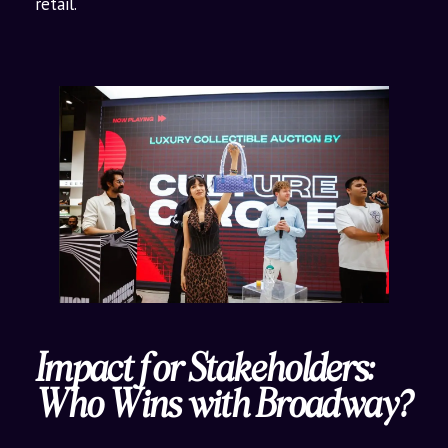
retail.
Impact for Stakeholders:
Who Wins with Broadway?