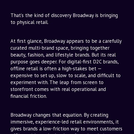
to Omnichannel
The Vision: Beyond Stores
That’s the kind of discovery Broadway is bringing
to physical retail.
At first glance, Broadway appears to be a carefully
curated multi-brand space, bringing together
beauty, fashion, and lifestyle brands. But its real
purpose goes deeper. For digital-first D2C brands,
offline retail is often a high-stakes bet —
expensive to set up, slow to scale, and difficult to
experiment with. The leap from screen to
storefront comes with real operational and
financial friction.
Broadway changes that equation. By creating
immersive, experience-led retail environments, it
gives brands a low-friction way to meet customers