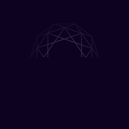
Gruhas Collective
Consumer Fund (GCCF)
The Gruhas Collective Consumer Fund (GCCF),
launched in partnership with Collective Artists
Network, invests in high-growth consumer
brands and mission-driven founders shaping
the future of consumption in India. Through
access to one of India's largest creator and