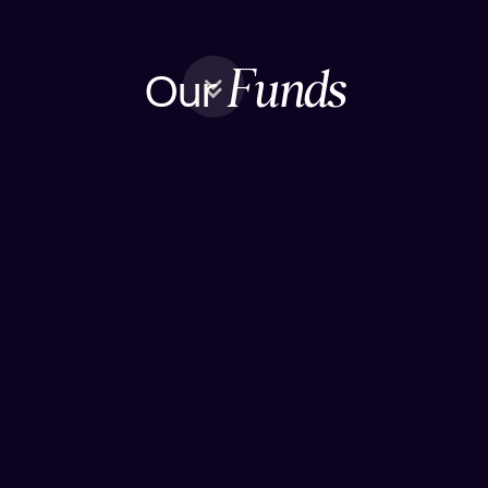
Our
Funds